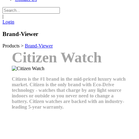
|
Login
Brand-Viewer
Products
>
Brand-Viewer
Citizen Watch
Citizen is the #1 brand in the mid-priced luxury watch
market. Citizen is the only brand with Eco-Drive
technology - watches that charge by any light source
indoors or outside so you never need to change a
battery. Citizen watches are backed with an industry-
leading 5-year warranty.