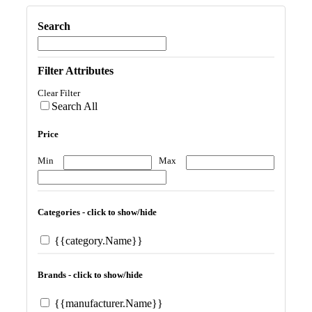
Search
Filter Attributes
Clear Filter
Search All
Price
Min
Max
Categories - click to show/hide
{{category.Name}}
Brands - click to show/hide
{{manufacturer.Name}}