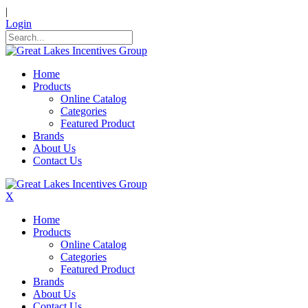
|
Login
Home
Products
Online Catalog
Categories
Featured Product
Brands
About Us
Contact Us
X
Home
Products
Online Catalog
Categories
Featured Product
Brands
About Us
Contact Us