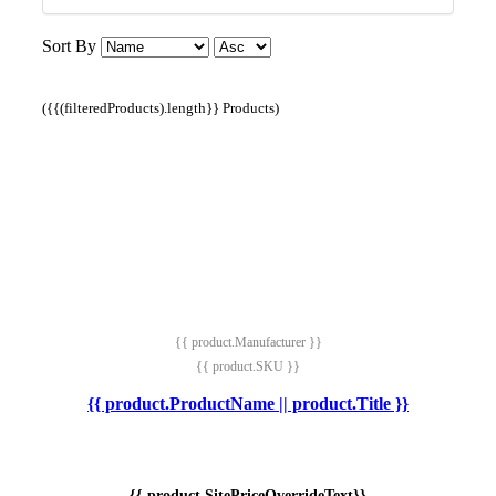
Sort By
({{(filteredProducts).length}} Products)
{{ product.Manufacturer }}
{{ product.SKU }}
{{ product.ProductName || product.Title }}
{{ product.SitePriceOverrideText}}