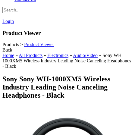
|
Login
Product Viewer
Products
>
Product Viewer
Back
Home
»
All Products
»
Electronics
»
Audio/Video
»
Sony WH-
1000XM5 Wireless Industry Leading Noise Canceling Headphones
- Black
Sony Sony WH-1000XM5 Wireless
Industry Leading Noise Canceling
Headphones - Black