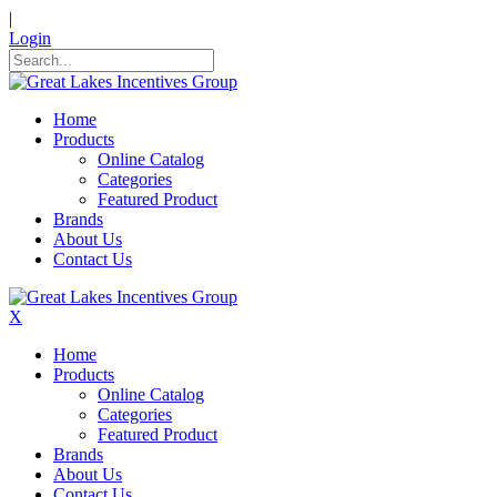
|
Login
Home
Products
Online Catalog
Categories
Featured Product
Brands
About Us
Contact Us
X
Home
Products
Online Catalog
Categories
Featured Product
Brands
About Us
Contact Us