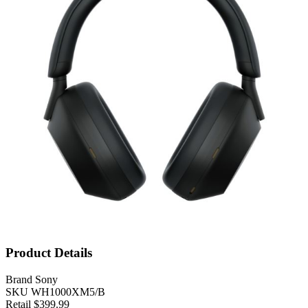
Product Details
Brand
Sony
SKU
WH1000XM5/B
Retail
$399.99